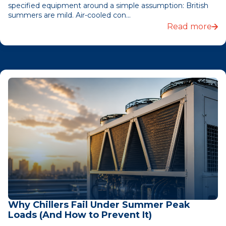
specified equipment around a simple assumption: British
summers are mild. Air-cooled con...
Read more
Why Chillers Fail Under Summer Peak
Loads (And How to Prevent It)