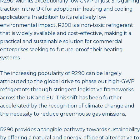
R290, with its exceptionally low GWP of just 3, is gaining
traction in the UK for adoption in heating and cooling
applications. In addition to its relatively low
environmental impact, R290 is a non-toxic refrigerant
that is widely available and cost-effective, making it a
practical and sustainable solution for commercial
enterprises seeking to future-proof their heating
systems.
The increasing popularity of R290 can be largely
attributed to the global drive to phase out high-GWP
refrigerants through stringent legislative frameworks
across the UK and EU. This shift has been further
accelerated by the recognition of climate change and
the necessity to reduce greenhouse gas emissions.
R290 provides a tangible pathway towards sustainability
by offering a natural and energy-efficient alternative to