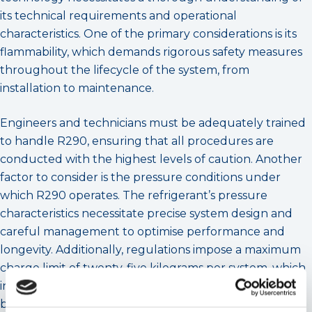
its technical requirements and operational
characteristics. One of the primary considerations is its
flammability, which demands rigorous safety measures
throughout the lifecycle of the system, from
installation to maintenance.
Engineers and technicians must be adequately trained
to handle R290, ensuring that all procedures are
conducted with the highest levels of caution. Another
factor to consider is the pressure conditions under
which R290 operates. The refrigerant’s pressure
characteristics necessitate precise system design and
careful management to optimise performance and
longevity. Additionally, regulations impose a maximum
charge limit of twenty-five kilograms per system, which
influences the scale and application suitability of R290-
based heat pumps. These constraints highlight the