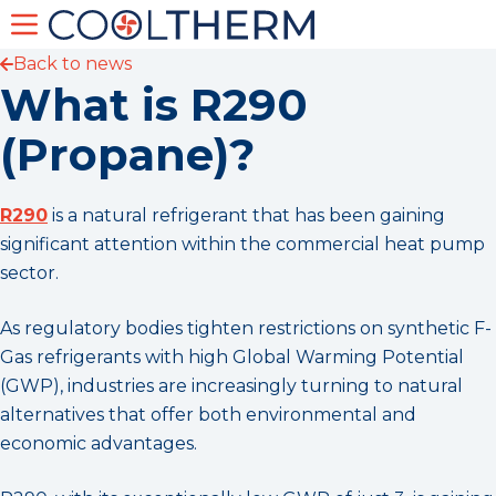
Back to news
What is R290
(Propane)?
R290
is a natural refrigerant that has been gaining
significant attention within the commercial heat pump
sector.
As regulatory bodies tighten restrictions on synthetic F-
Gas refrigerants with high Global Warming Potential
(GWP), industries are increasingly turning to natural
alternatives that offer both environmental and
economic advantages.