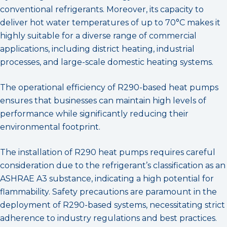
conventional refrigerants. Moreover, its capacity to
deliver hot water temperatures of up to 70°C makes it
highly suitable for a diverse range of commercial
applications, including district heating, industrial
processes, and large-scale domestic heating systems.
The operational efficiency of R290-based heat pumps
ensures that businesses can maintain high levels of
performance while significantly reducing their
environmental footprint.
The installation of R290 heat pumps requires careful
consideration due to the refrigerant’s classification as an
ASHRAE A3 substance, indicating a high potential for
flammability. Safety precautions are paramount in the
deployment of R290-based systems, necessitating strict
adherence to industry regulations and best practices.