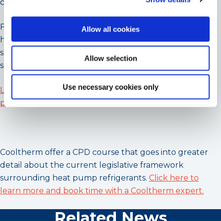
committed to sustainability.
For organisations seeking to transition to low-GWP
Allow all cookies
heating solutions, Cooltherm offers comprehensive
support and technical excellence to facilitate the
Allow selection
seamless adoption of R290 heat pumps.
Use necessary cookies only
Learn more about R290 heat pumps by visiting our
page
, or
contact us directly for a selection.
Cooltherm offer a CPD course that goes into greater
detail about the current legislative framework
surrounding heat pump refrigerants.
Click here to
learn more and book time with a Cooltherm expert.
Related News