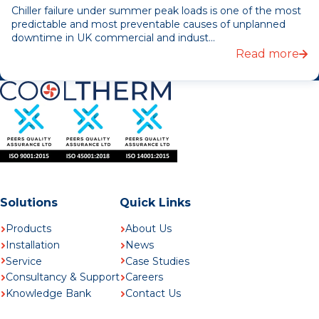
Chiller failure under summer peak loads is one of the most
predictable and most preventable causes of unplanned
downtime in UK commercial and indust...
Read more
Solutions
Quick Links
Products
About Us
Installation
News
Service
Case Studies
Consultancy & Support
Careers
Knowledge Bank
Contact Us