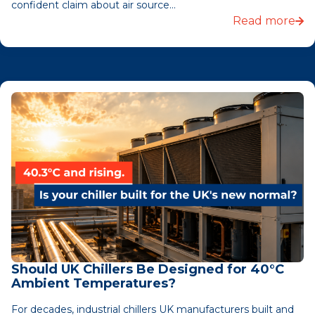
confident claim about air source...
Read more
Should UK Chillers Be Designed for 40°C
Ambient Temperatures?
For decades, industrial chillers UK manufacturers built and