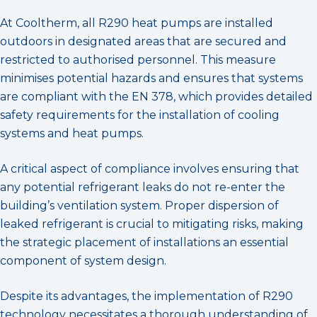
At Cooltherm, all R290 heat pumps are installed
outdoors in designated areas that are secured and
restricted to authorised personnel. This measure
minimises potential hazards and ensures that systems
are compliant with the EN 378, which provides detailed
safety requirements for the installation of cooling
systems and heat pumps.
A critical aspect of compliance involves ensuring that
any potential refrigerant leaks do not re-enter the
building’s ventilation system. Proper dispersion of
leaked refrigerant is crucial to mitigating risks, making
the strategic placement of installations an essential
component of system design.
Despite its advantages, the implementation of R290
technology necessitates a thorough understanding of