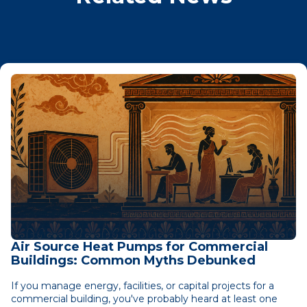
Air Source Heat Pumps for Commercial
Buildings: Common Myths Debunked
If you manage energy, facilities, or capital projects for a
commercial building, you've probably heard at least one