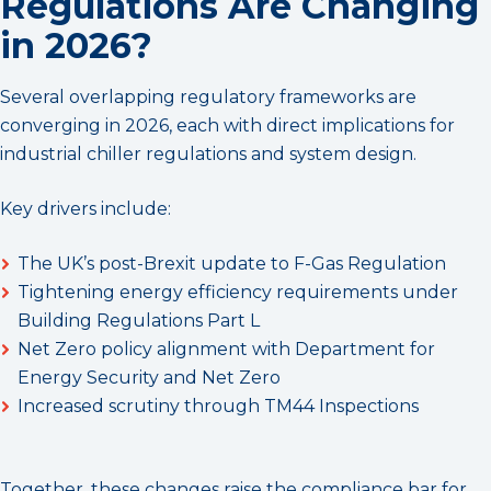
Regulations Are Changing
in 2026?
Several overlapping regulatory frameworks are
converging in 2026, each with direct implications for
industrial chiller regulations and system design.
Key drivers include:
The UK’s post-Brexit update to F-Gas Regulation
Tightening energy efficiency requirements under
Building Regulations Part L
Net Zero policy alignment with Department for
Energy Security and Net Zero
Increased scrutiny through TM44 Inspections
Together, these changes raise the compliance bar for