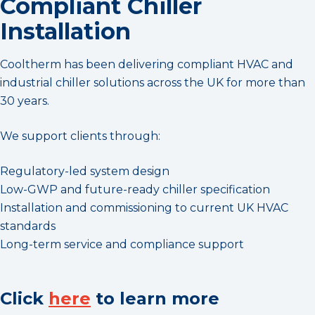
Compliant Chiller
Installation
Cooltherm has been delivering compliant HVAC and
industrial chiller solutions across the UK for more than
30 years.
We support clients through:
Regulatory-led system design
Low-GWP and future-ready chiller specification
Installation and commissioning to current UK HVAC
standards
Long-term service and compliance support
Click
here
to learn more