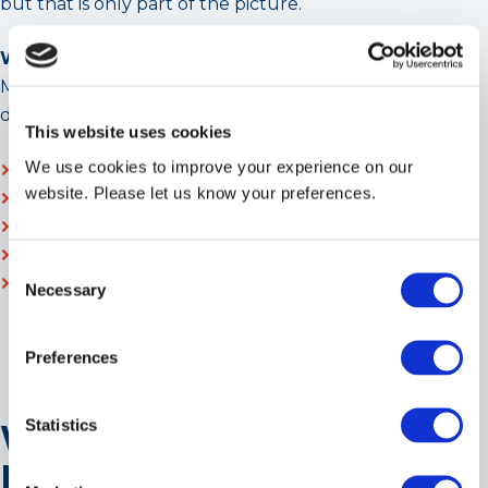
but that is only part of the picture.
Whole-life cost reality
Modern, regulation-aligned chiller systems typically
deliver:
This website uses cookies
We use cookies to improve your experience on our
Lower energy consumption
website. Please let us know your preferences.
Reduced maintenance intervention
Greater refrigerant longevity
Improved resilience against regulatory obsolescence
Consent
The ROI of compliant chiller installation increasingly
Necessary
Selection
favours investment now over forced replacement
later.
Preferences
Statistics
What Should Facilities
Managers and Consultants