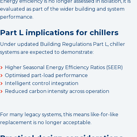
Energy efficiency is no longer assessed in isolation, it is
evaluated as part of the wider building and system
performance.
Part L implications for chillers
Under updated Building Regulations Part L, chiller
systems are expected to demonstrate:
Higher Seasonal Energy Efficiency Ratios (SEER)
Optimised part-load performance
Intelligent control integration
Reduced carbon intensity across operation
For many legacy systems, this means like-for-like
replacement is no longer acceptable.