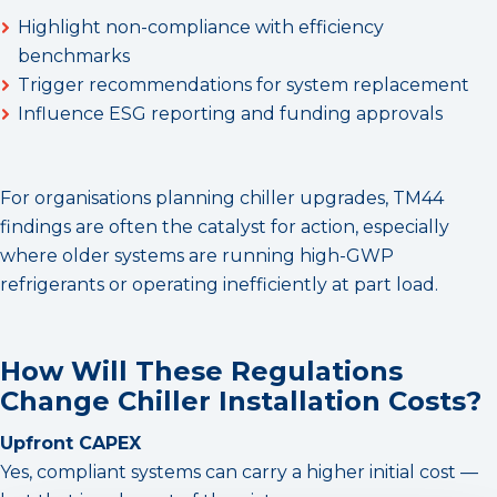
Highlight non-compliance with efficiency
benchmarks
Trigger recommendations for system replacement
Influence ESG reporting and funding approvals
For organisations planning chiller upgrades, TM44
findings are often the catalyst for action, especially
where older systems are running high-GWP
refrigerants or operating inefficiently at part load.
How Will These Regulations
Change Chiller Installation Costs?
Upfront CAPEX
Yes, compliant systems can carry a higher initial cost —