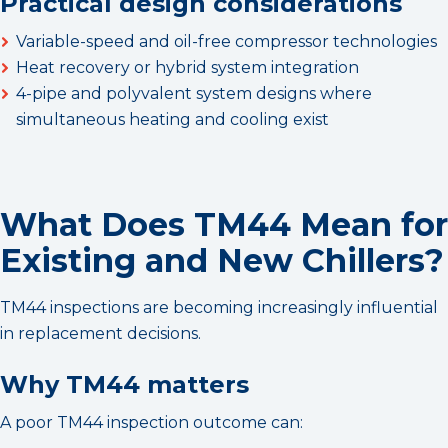
Practical design considerations
Variable-speed and oil-free compressor technologies
Heat recovery or hybrid system integration
4-pipe and polyvalent system designs where
simultaneous heating and cooling exist
What Does TM44 Mean for
Existing and New Chillers?
TM44 inspections are becoming increasingly influential
in replacement decisions.
Why TM44 matters
A poor TM44 inspection outcome can: