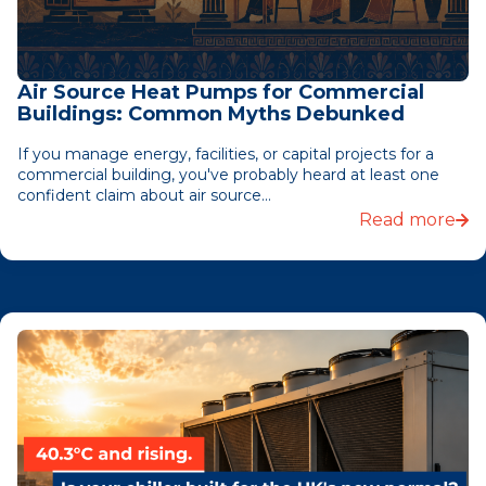
Air Source Heat Pumps for Commercial
Buildings: Common Myths Debunked
If you manage energy, facilities, or capital projects for a
commercial building, you've probably heard at least one
confident claim about air source...
Read more