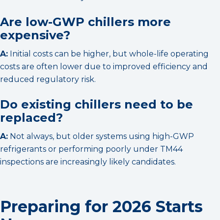
Are low-GWP chillers more
expensive?
A:
Initial costs can be higher, but whole-life operating
costs are often lower due to improved efficiency and
reduced regulatory risk.
Do existing chillers need to be
replaced?
A:
Not always, but older systems using high-GWP
refrigerants or performing poorly under TM44
inspections are increasingly likely candidates.
Preparing for 2026 Starts