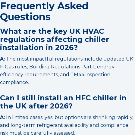
Frequently Asked
Questions
What are the key UK HVAC
regulations affecting chiller
installation in 2026?
A:
The most impactful regulations include updated UK
F-Gas rules, Building Regulations Part L energy
efficiency requirements, and TM44 inspection
compliance.
Can I still install an HFC chiller in
the UK after 2026?
A:
In limited cases, yes, but options are shrinking rapidly,
and long-term refrigerant availability and compliance
risk must be carefully assessed.