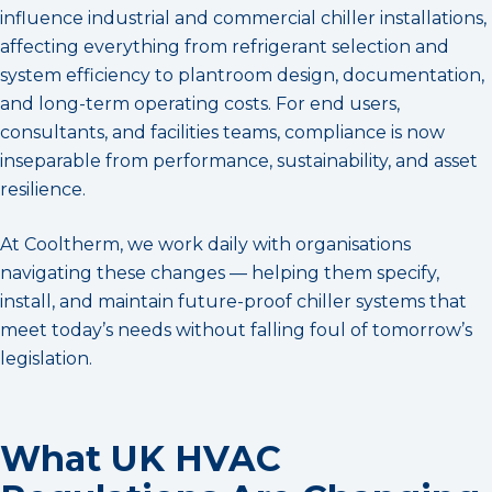
influence industrial and commercial chiller installations,
affecting everything from refrigerant selection and
system efficiency to plantroom design, documentation,
and long-term operating costs. For end users,
consultants, and facilities teams, compliance is now
inseparable from performance, sustainability, and asset
resilience.
At Cooltherm, we work daily with organisations
navigating these changes — helping them specify,
install, and maintain future-proof chiller systems that
meet today’s needs without falling foul of tomorrow’s
legislation.
What UK HVAC