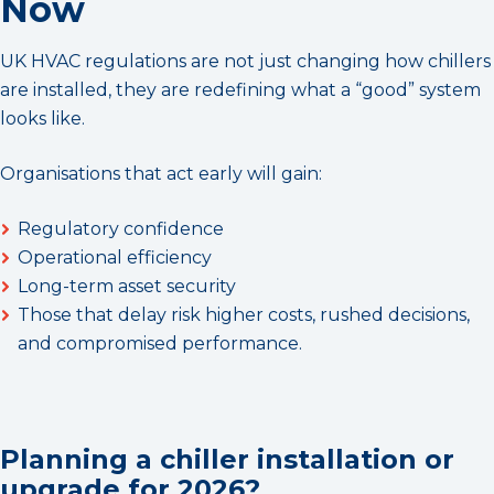
Now
UK HVAC regulations are not just changing how chillers
are installed, they are redefining what a “good” system
looks like.
Organisations that act early will gain:
Regulatory confidence
Operational efficiency
Long-term asset security
Those that delay risk higher costs, rushed decisions,
and compromised performance.
Planning a chiller installation or
upgrade for 2026?