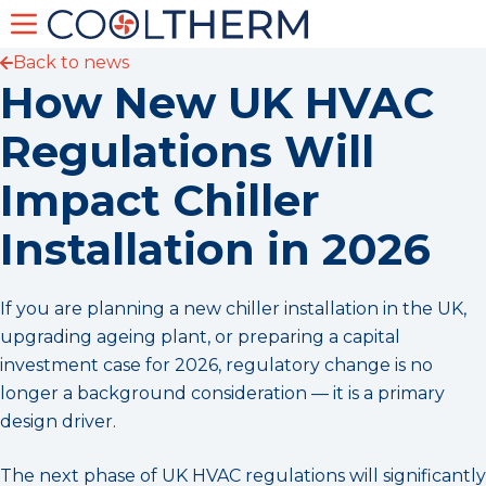
Back to news
How New UK HVAC
Regulations Will
Impact Chiller
Installation in 2026
If you are planning a new chiller installation in the UK,
upgrading ageing plant, or preparing a capital
investment case for 2026, regulatory change is no
longer a background consideration — it is a primary
design driver.
The next phase of UK HVAC regulations will significantly