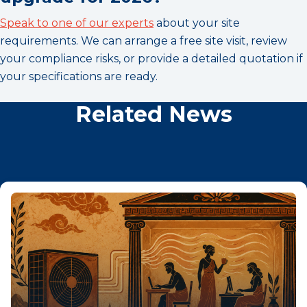
Speak to one of our experts
about your site
requirements. We can arrange a free site visit, review
your compliance risks, or provide a detailed quotation if
your specifications are ready.
Related News