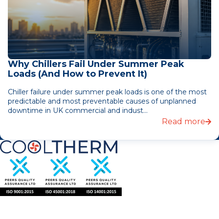
Why Chillers Fail Under Summer Peak
Loads (And How to Prevent It)
Chiller failure under summer peak loads is one of the most
predictable and most preventable causes of unplanned
downtime in UK commercial and indust...
Read more