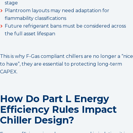
stage
Plantroom layouts may need adaptation for
flammability classifications
Future refrigerant bans must be considered across
the full asset lifespan
This is why F-Gas compliant chillers are no longer a “nice
to have”, they are essential to protecting long-term
CAPEX.
How Do Part L Energy
Efficiency Rules Impact
Chiller Design?