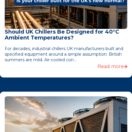
Should UK Chillers Be Designed for 40°C
Ambient Temperatures?
For decades, industrial chillers UK manufacturers built and
specified equipment around a simple assumption: British
summers are mild. Air-cooled con...
Read more