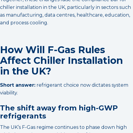
chiller installation in the UK, particularly in sectors such
as manufacturing, data centres, healthcare, education,
and process cooling.
How Will F-Gas Rules
Affect Chiller Installation
in the UK?
Short answer:
refrigerant choice now dictates system
viability.
The shift away from high-GWP
refrigerants
The UK’s F-Gas regime continues to phase down high