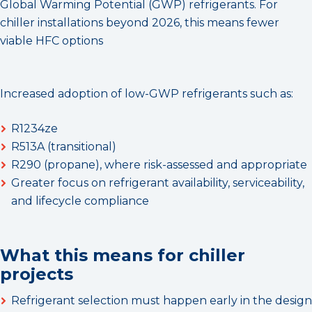
Global Warming Potential (GWP) refrigerants. For
chiller installations beyond 2026, this means fewer
viable HFC options
Increased adoption of low-GWP refrigerants such as:
R1234ze
R513A (transitional)
R290 (propane), where risk-assessed and appropriate
Greater focus on refrigerant availability, serviceability,
and lifecycle compliance
What this means for chiller
projects
Refrigerant selection must happen early in the design