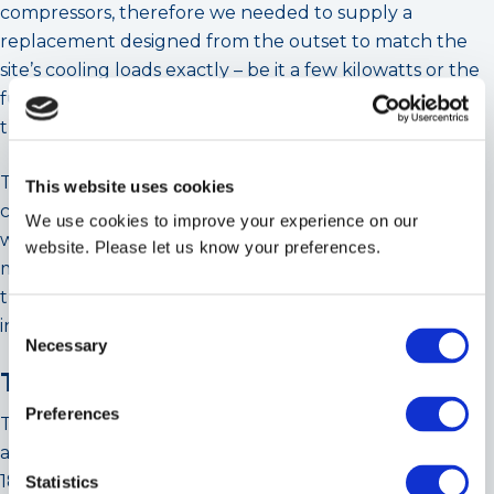
compressors, therefore we needed to supply a
replacement designed from the outset to match the
site’s cooling loads exactly – be it a few kilowatts or the
full machine capacity – without detrimental effect on
the refrigeration circuit components.
The greatest challenge was the timescale given to
This website uses cookies
complete the project. Cooltherm project managed the
We use cookies to improve your experience on our
whole process from start to finish, which included all
website. Please let us know your preferences.
main primary chilled water components and replacing
the old inefficient primary water pumps with the latest
Consent
integrated inverter inline variety.
Necessary
Selection
The Cooltherm Solution
Preferences
The chosen chiller was the largest single module unit
available within the timeframe stipulated and the first
180kW chiller installed into the UK market from the
Statistics