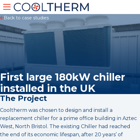
Back to case studies
First large 180kW chiller
installed in the UK
The Project
Cooltherm was chosen to design and install a
replacement chiller for a prime office building in Aztec
West, North Bristol. The existing Chiller had reached
the end of its economic lifespan, after 20 years’ of