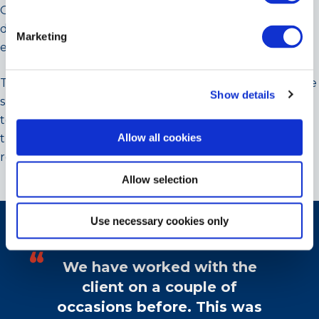
OEM – testament to Cooltherm’s commitment to
deliver the best solutions for our clients and the
Marketing
environment.
The projects team knew from past installations that the
Show details
smaller capacity iteration deployed compressor
technology that is capable of delivering phenomenal
Allow all cookies
turn-down ratios with 7% of peak load capacity being
regularly delivered without off-cycling the plant.
Allow selection
CLIENT TESTIMONIAL
Use necessary cookies only
We have worked with the
client on a couple of
occasions before. This was