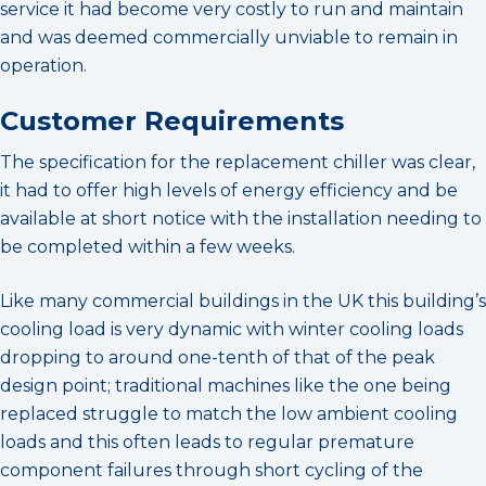
service it had become very costly to run and maintain
and was deemed commercially unviable to remain in
operation.
Customer Requirements
The specification for the replacement chiller was clear,
it had to offer high levels of energy efficiency and be
available at short notice with the installation needing to
be completed within a few weeks.
Like many commercial buildings in the UK this building’s
cooling load is very dynamic with winter cooling loads
dropping to around one-tenth of that of the peak
design point; traditional machines like the one being
replaced struggle to match the low ambient cooling
loads and this often leads to regular premature
component failures through short cycling of the