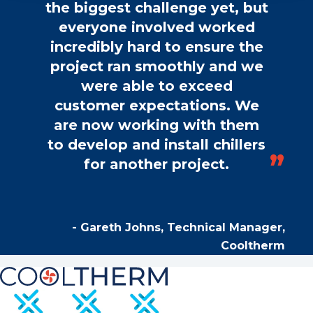
the biggest challenge yet, but
everyone involved worked
incredibly hard to ensure the
project ran smoothly and we
were able to exceed
customer expectations. We
are now working with them
to develop and install chillers
for another project.
- Gareth Johns, Technical Manager,
Cooltherm