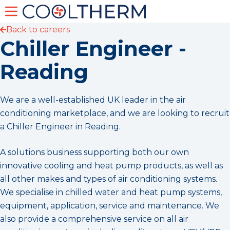
Back to careers
Chiller Engineer -
Reading
We are a well-established UK leader in the air
conditioning marketplace, and we are looking to recruit
a Chiller Engineer in Reading.
A solutions business supporting both our own
innovative cooling and heat pump products, as well as
all other makes and types of air conditioning systems.
We specialise in chilled water and heat pump systems,
equipment, application, service and maintenance. We
also provide a comprehensive service on all air