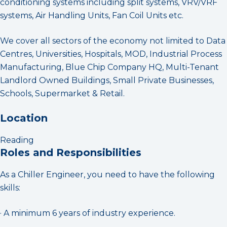
conditioning systems including split systems, VRV/VRF
systems, Air Handling Units, Fan Coil Units etc.
We cover all sectors of the economy not limited to Data
Centres, Universities, Hospitals, MOD, Industrial Process
Manufacturing, Blue Chip Company HQ, Multi-Tenant
Landlord Owned Buildings, Small Private Businesses,
Schools, Supermarket & Retail.
Location
Reading
Roles and Responsibilities
As a Chiller Engineer, you need to have the following
skills:
· A minimum 6 years of industry experience.