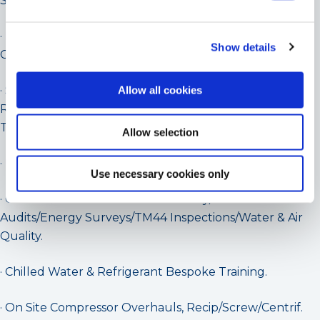
Splits/VRV).
· Replacement Project Packages for Water
Show details
Chillers/Packaged Refrigeration Equipment/R22.
· Supply of Energy Efficient Water Chillers/Packaged
Allow all cookies
Refrigeration Plant –
Turbomiser/Geoclima/Mitsubishi/Tonon/Daikin.
Allow selection
· UK Geoclima & Turbocor Application Specialists.
Use necessary cookies only
· Chiller & Chilled Water Consultancy/F-Gas
Audits/Energy Surveys/TM44 Inspections/Water & Air
Quality.
· Chilled Water & Refrigerant Bespoke Training.
· On Site Compressor Overhauls, Recip/Screw/Centrif.