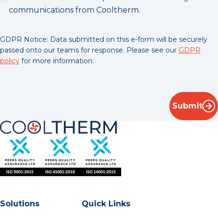
communications from Cooltherm.
GDPR Notice: Data submitted on this e-form will be securely
passed onto our teams for response. Please see our
GDPR
policy
for more information.
Submit
Solutions
Quick Links