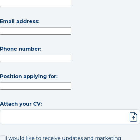
Email address:
Phone number:
Position applying for:
Attach your CV:
I would like to receive updates and marketing