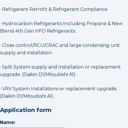
· Refrigerant Retrofit & Refrigerant Compliance.
· Hydrocarbon Refrigerants Including Propane & New
Blend 4th Gen HFO Refrigerants.
· Close control/RCU/CRAC and large condensing unit
supply and installation.
· Split System supply and Installation or replacement
upgrade. (Daikin D1/Mitsubishi A1).
· VRV System Installations or replacement upgrade.
(Daikin D1/Mitsubishi A1).
Application form
Name: