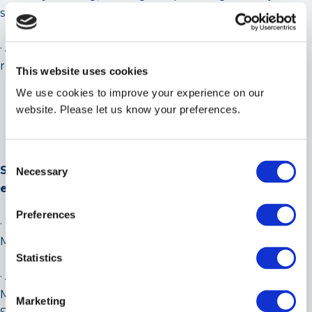
support and telephone support and to all staff.
· A solid understanding of how to analyse the
refrigeration performance of refrigeration systems.
This website uses cookies
We use cookies to improve your experience on our
website. Please let us know your preferences.
Consent
Scope of Works & Service Offering (list not
Necessary
Selection
exhaustive)
Preferences
· Water Chillers/Central Cooling Plant Service and
Maintenance – Any Type, Any Make.
Statistics
· Air Conditioning/Refrigeration Service and
Maintenance (Cold Rooms, Computer Suites,
Marketing