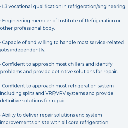
· L3 vocational qualification in refrigeration/engineering.
· Engineering member of Institute of Refrigeration or
other professional body.
· Capable of and willing to handle most service-related
jobs independently.
· Confident to approach most chillers and identify
problems and provide definitive solutions for repair.
· Confident to approach most refrigeration system
including splits and VRF/VRV systems and provide
definitive solutions for repair.
· Ability to deliver repair solutions and system
improvements on site with all core refrigeration