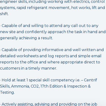
engineer skills, including working with electrics, control
systems, rapid refrigerant movement, hot works, lift and
shift.
· Capable of and willing to attend any call out to any
new site and confidently approach the task in hand and
generally achieving a result.
· Capable of providing informative and well written and
detailed worksheets and log reports and simple email
reports to the office and where appropriate direct to
customers in a timely manner.
· Hold at least 1 special skill competency i.e. – Centrif
Skills, Ammonia, CO2, 17th Edition & Inspection &
Testing.
· Actively assisting, advising and providing on the job